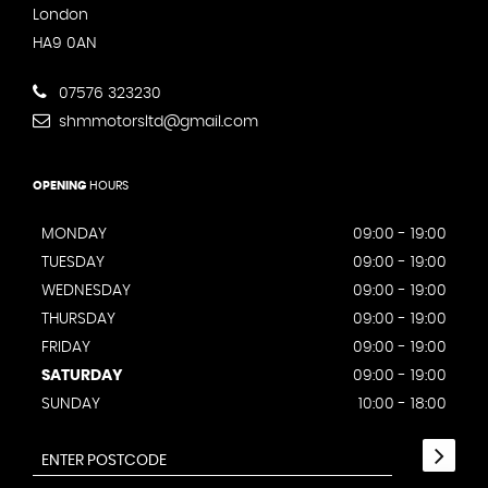
London
HA9 0AN
07576 323230
shmmotorsltd@gmail.com
OPENING
HOURS
MONDAY
09:00 - 19:00
TUESDAY
09:00 - 19:00
WEDNESDAY
09:00 - 19:00
THURSDAY
09:00 - 19:00
FRIDAY
09:00 - 19:00
SATURDAY
09:00 - 19:00
SUNDAY
10:00 - 18:00