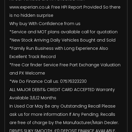
www.experian.co.uk Free HPI Report Provided So there
is no hidden surprise
Why buy With Confidence from us
*Service and MOT plans available call for quotation
*New Stock Arriving Daily Vehicles Bought and Sold
*Family Run Business with Long Experience Also
Excellent Track Record
*Free Car finder Service Free Part Exchange Valuation
and PX Welcome
*We Do Finance Call us: 07576323230
ALL MAJOR DEBIT& CREDIT CARD ACCEPTED Warranty
Available 3,6,12 Months
In Used Car May Be any Outstanding Recall Please
ask us for more information If Any Pending. Recalls
are free of charge by the Manufacturer/Main Dealer.
DRIVES SLIKY SMOOTH .£0 DEPOSIT FINANCE AVAILABLE,