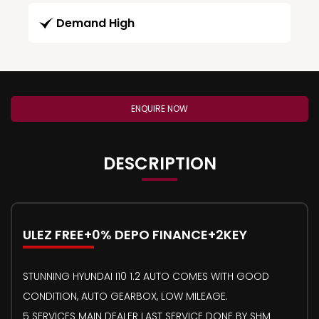
Demand High
ENQUIRE NOW
DESCRIPTION
ULEZ FREE+0% DEPO FINANCE+2KEY
STUNNING HYUNDAI I10 1.2 AUTO COMES WITH GOOD
CONDITION, AUTO GEARBOX, LOW MILEAGE.
5 SERVICES MAIN DEALER LAST SERVICE DONE BY SHM