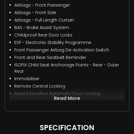
Airbags - Front Passenger
Airbags - Front Side
Airbags - Full Length Curtain
BAS - Brake Assist System
Childproof Rear Door Locks
ESP - Electronic Stability Programme
Front Passenger Airbag De-Activation Switch
Front and Rear Seatbelt Reminder
ISOFIX Child Seat Anchorage Points - Rear - Outer
Rear
Immobiliser
Remote Central Locking
Speed Sensitive Automatic Door Locking
Read More
SPECIFICATION