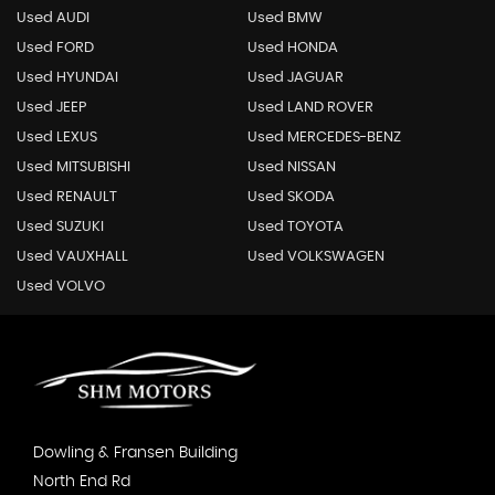
Used AUDI
Used BMW
Used FORD
Used HONDA
Used HYUNDAI
Used JAGUAR
Used JEEP
Used LAND ROVER
Used LEXUS
Used MERCEDES-BENZ
Used MITSUBISHI
Used NISSAN
Used RENAULT
Used SKODA
Used SUZUKI
Used TOYOTA
Used VAUXHALL
Used VOLKSWAGEN
Used VOLVO
Dowling & Fransen Building
North End Rd