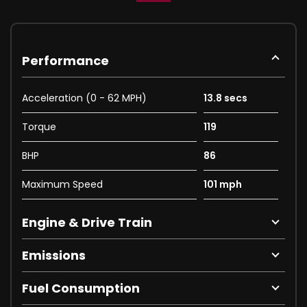
Performance
Acceleration (0 - 62 MPH)
13.8 secs
Torque
119
BHP
86
Maximum Speed
101 mph
Engine & Drive Train
Emissions
Fuel Consumption