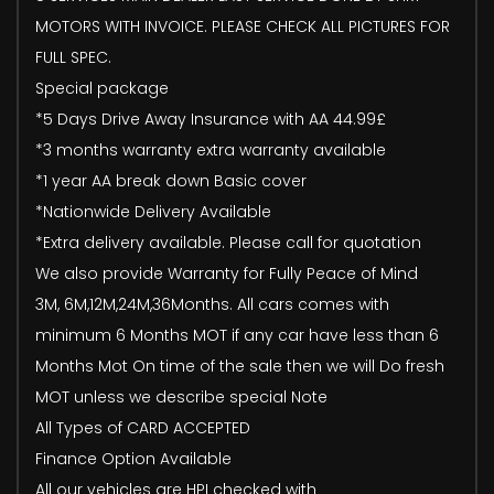
MOTORS WITH INVOICE. PLEASE CHECK ALL PICTURES FOR
FULL SPEC.
Special package
*5 Days Drive Away Insurance with AA 44.99£
*3 months warranty extra warranty available
*1 year AA break down Basic cover
*Nationwide Delivery Available
*Extra delivery available. Please call for quotation
We also provide Warranty for Fully Peace of Mind
3M, 6M,12M,24M,36Months. All cars comes with
minimum 6 Months MOT if any car have less than 6
Months Mot On time of the sale then we will Do fresh
MOT unless we describe special Note
All Types of CARD ACCEPTED
Finance Option Available
All our vehicles are HPI checked with