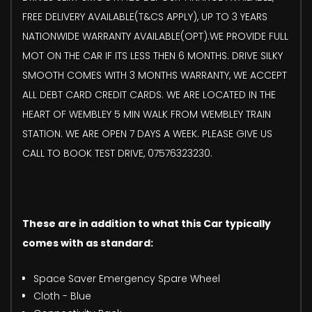
FREE DELIVERY AVAILABLE(T&CS APPLY), UP TO 3 YEARS
NATIONWIDE WARRANTY AVAILABLE(OPT).WE PROVIDE FULL
MOT ON THE CAR IF ITS LESS THEN 6 MONTHS. DRIVE SILKY
SMOOTH COMES WITH 3 MONTHS WARRANTY, WE ACCEPT
ALL DEBT CARD CREDIT CARDS. WE ARE LOCATED IN THE
HEART OF WEMBLEY 5 MIN WALK FROM WEMBLEY TRAIN
STATION. WE ARE OPEN 7 DAYS A WEEK. PLEASE GIVE US
CALL TO BOOK TEST DRIVE, 07576323230.
These are in addition to what this Car typically
comes with as standard:
Space Saver Emergency Spare Wheel
Cloth - Blue