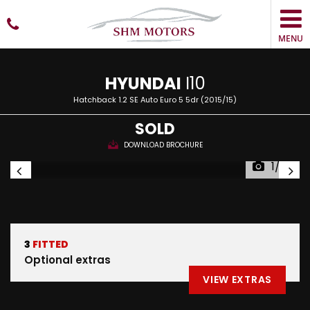
MENU
HYUNDAI
I10
Hatchback 1.2 SE Auto Euro 5 5dr (2015/15)
SOLD
DOWNLOAD BROCHURE
1/23
3
FITTED
Optional extras
VIEW EXTRAS