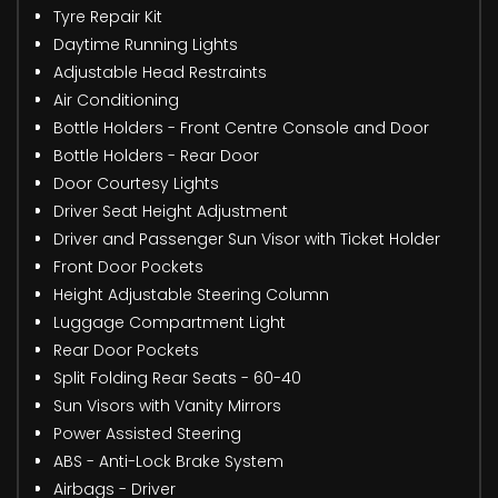
Tyre Repair Kit
Daytime Running Lights
Adjustable Head Restraints
Air Conditioning
Bottle Holders - Front Centre Console and Door
Bottle Holders - Rear Door
Door Courtesy Lights
Driver Seat Height Adjustment
Driver and Passenger Sun Visor with Ticket Holder
Front Door Pockets
Height Adjustable Steering Column
Luggage Compartment Light
Rear Door Pockets
Split Folding Rear Seats - 60-40
Sun Visors with Vanity Mirrors
Power Assisted Steering
ABS - Anti-Lock Brake System
Airbags - Driver