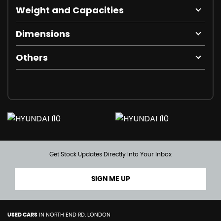
Weight and Capacities
Dimensions
Others
Get Stock Updates Directly Into Your Inbox
SIGN ME UP
USED CARS
IN
NORTH END RD, LONDON