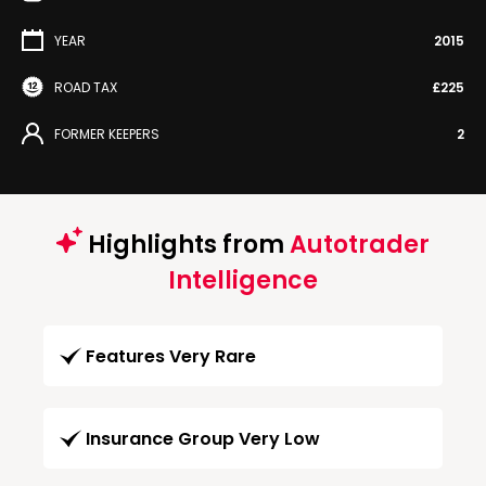
YEAR
2015
ROAD TAX
£225
FORMER KEEPERS
2
Highlights from
Autotrader
Intelligence
Features Very Rare
Insurance Group Very Low