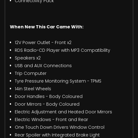
Connectivity Pack
When New This Car Came With:
12V Power Outlet - Front x2
RDS Radio-CD Player with MP3 Compatibility
Speakers x2
USB and AUX Connections
Trip Computer
Tyre Pressure Monitoring System - TPMS
14in Steel Wheels
Door Handles - Body Coloured
Door Mirrors - Body Coloured
Electric Adjustment and Heated Door Mirrors
Electric Windows - Front and Rear
One Touch Down Drivers Window Control
Rear Spoiler with Integrated Brake Light