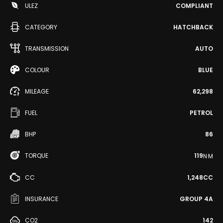
ULEZ
COMPLIANT
CATEGORY
HATCHBACK
TRANSMISSION
AUTO
COLOUR
BLUE
MILEAGE
62,298
FUEL
PETROL
BHP
86
TORQUE
119
N·M
CC
1,248CC
INSURANCE
GROUP 4A
CO2
142