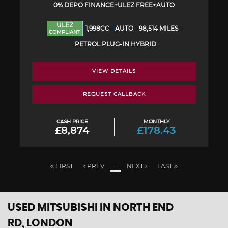
0% DEPO FINANCE+ULEZ FREE+AUTO
ULEZ
1,998CC
AUTO
98,514 MILES
COMPLIANT
PETROL PLUG-IN HYBRID
VIEW DETAILS
REQUEST CALLBACK
CASH PRICE
MONTHLY
£8,874
£178.43
FIRST
PREV
1
NEXT
LAST
USED MITSUBISHI
IN NORTH END
RD, LONDON