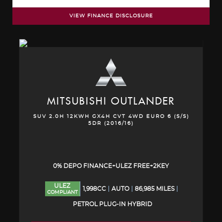
VIEW FINANCE DISCLOSURE
MITSUBISHI
OUTLANDER
SUV 2.0H 12KWH GX4H CVT 4WD EURO 6 (S/S)
5DR (2016/16)
0% DEPO FINANCE+ULEZ FREE+2KEY
ULEZ
1,998CC
AUTO
86,985 MILES
COMPLIANT
PETROL PLUG-IN HYBRID