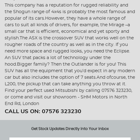
This company has a reputation for rugged reliability and
the Shogun range of 4x4s is probably the most famous and
popular of its cars.However, they have a whole range of
cars to suit all kinds of drivers, for example, the Mirage –a
small car that is efficient, economical and yet sporty and
stylish.The ASX is the crossover SUV that works well on the
rougher roads of the country as well as in the city. If you
need more space and rugged looks, you need the Eclipse.
An SUV that packs a lot of technology under the
hood.Bigger family? Then the Outlander is for you! This
SUV has all the equipment that you’d expect in any modern
car but also includes the option of 7 seats.And ofcourse, the
L200, the pickup that can take anything you throw at it.
Find your perfect used Mitsubishi by calling 07576 323230,
or come and visit our showroom - SHM Motors in North
End Rd, London
CALL US ON:
07576 323230
Get Stock Updates Directly Into Your Inbox