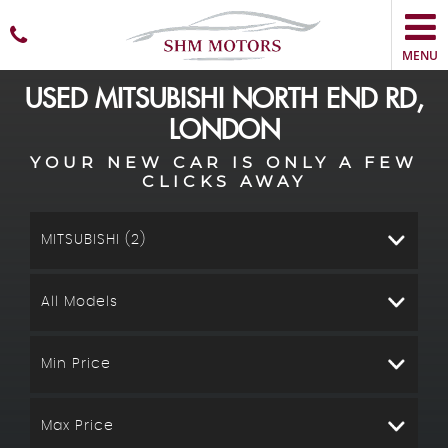
MENU
USED
MITSUBISHI
NORTH END RD,
LONDON
YOUR NEW CAR IS ONLY A FEW
CLICKS AWAY
MITSUBISHI (2)
All Models
Min Price
Max Price