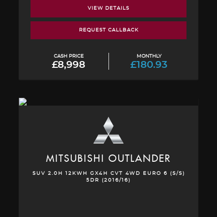
VIEW DETAILS
REQUEST CALLBACK
CASH PRICE
MONTHLY
£8,998
£180.93
MITSUBISHI
OUTLANDER
SUV 2.0H 12KWH GX4H CVT 4WD EURO 6 (S/S)
5DR (2016/16)