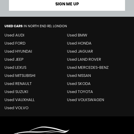
SIGN ME UP
USED CARS
IN
NORTH END RD, LONDON
Used AUDI
Used BMW
Used FORD
Used HONDA
Used HYUNDAI
Used JAGUAR
Used JEEP
Used LAND ROVER
Used LEXUS
Used MERCEDES-BENZ
Used MITSUBISHI
Used NISSAN
Used RENAULT
Used SKODA
Used SUZUKI
Used TOYOTA
Used VAUXHALL
Used VOLKSWAGEN
Used VOLVO