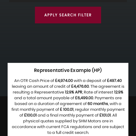
APPLY SEARCH FILTER
Representative Example (HP)
An OTR Cash Price of
£4,974.00
with a deposit of
£497.40
leaving an amount of credit of
£4,476.60
. The agreement is
resulting a Representative
12.9% APR
, Rate of interest
12.9%
and a total amount payable of
£6,499.00
. Payments are
based on a duration of agreement of
60 months
, with a
first monthly payment of
£ 100.01
, regular monthly payment
of
£100.01
and a final monthly payment of
£101.01
. All
physical quotes supplied by SHM Motors are in
accordance with current FCA regulations and are subject
to a full credit search.