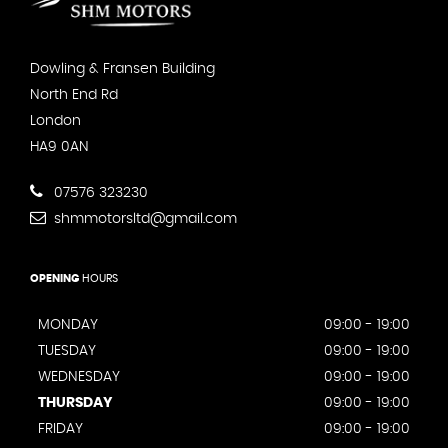
Dowling & Fransen Building
North End Rd
London
HA9 0AN
07576 323230
shmmotorsltd@gmail.com
OPENING
HOURS
MONDAY
09:00 - 19:00
TUESDAY
09:00 - 19:00
WEDNESDAY
09:00 - 19:00
THURSDAY
09:00 - 19:00
FRIDAY
09:00 - 19:00