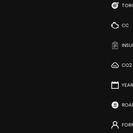
TOR
CC
INS
CO2
YEA
ROA
FOR