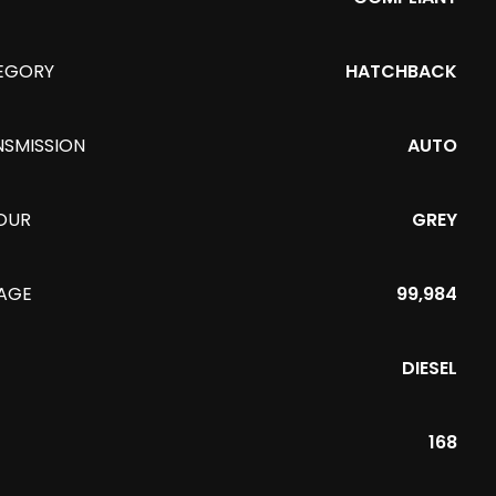
EGORY
HATCHBACK
NSMISSION
AUTO
OUR
GREY
EAGE
99,984
DIESEL
168