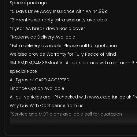
Special package
*5 Days Drive Away Insurance with AA 44.99£
*3 months warranty extra warranty available
*1 year AA break down Basic cover
*Nationwide Delivery Available
*Extra delivery available. Please call for quotation
We also provide Warranty for Fully Peace of Mind
3M, 6M,12M,24M,36Months. All cars comes with minimum 6 M
special Note
All Types of CARD ACCEPTED
Finance Option Available
All our vehicles are HPI checked with www.experian.co.uk Fr
Why buy With Confidence from us
*Service and MOT plans available call for quotation
*New Stock Arriving Daily Vehicles Bought and Sold
*Family Run Business with Long Experience Also