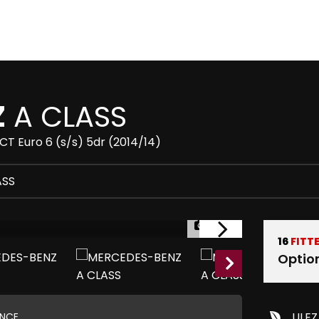
Z
A CLASS
T Euro 6 (s/s) 5dr (2014/14)
ASS
1/29
16
FITT
Optio
ULEZ
ANCE