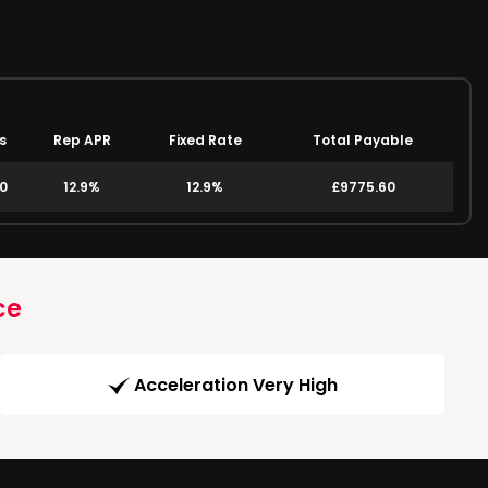
s
Rep APR
Fixed Rate
Total Payable
00
12.9%
12.9%
£9775.60
ce
Acceleration Very High