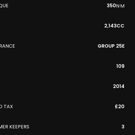
QUE
350
N·M
2,143CC
URANCE
GROUP 25E
109
R
2014
D TAX
£20
MER KEEPERS
3