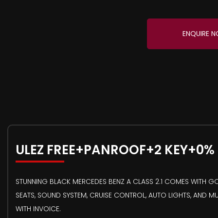
ENQUIRE 
ULEZ FREE+PANROOF+2 KEY+0%
STUNNING BLACK MERCEDES BENZ A CLASS 2.1 COMES WITH GOO
SEATS, SOUND SYSTEM, CRUISE CONTROL, AUTO LIGHTS, AND M
WITH INVOICE.