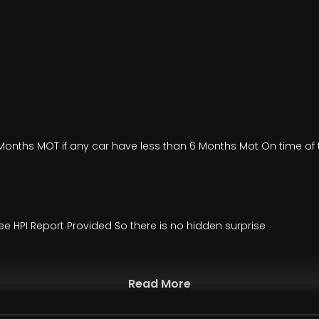
onths MOT if any car have less than 6 Months Mot On time of t
ee HPI Report Provided So there is no hidden surprise
Read More