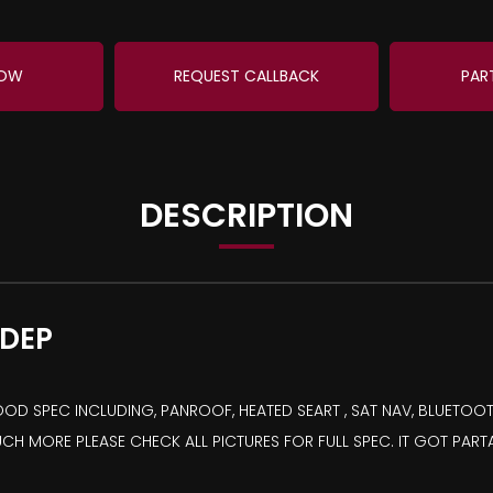
NOW
REQUEST CALLBACK
PAR
DESCRIPTION
 DEP
D SPEC INCLUDING, PANROOF, HEATED SEART , SAT NAV, BLUETOOTH
UCH MORE PLEASE CHECK ALL PICTURES FOR FULL SPEC. IT GOT PART