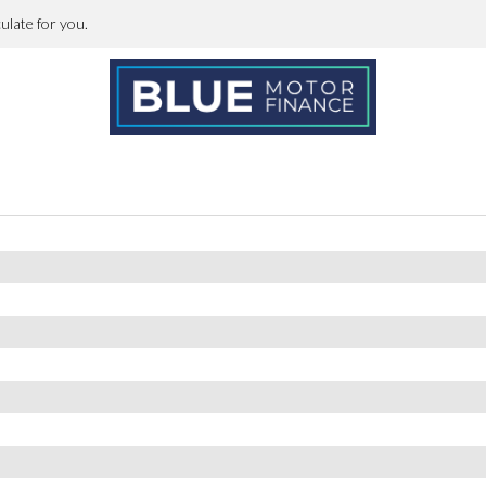
h
erforations