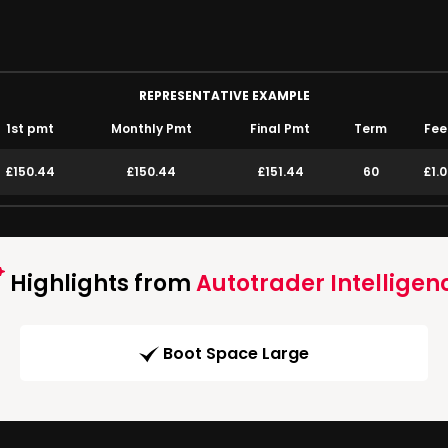
REPRESENTATIVE EXAMPLE
1st pmt
Monthly Pmt
Final Pmt
Term
Fee
£150.44
£150.44
£151.44
60
£1.
Highlights from
Autotrader Intelligen
Boot Space Large