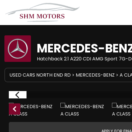
MERCEDES-BEN
Hatchback 2.1 A220 CDI AMG Sport 7G-DC
USED CARS NORTH END RD
>
MERCEDES-BENZ
> A CL
APPLY FOR FIN