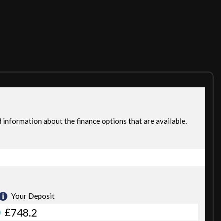
 by the Manufacturer/Main Dealer. DRIVES SLIKY SMOOTH .£0
VIDE FULL MOT ON THE CAR IF ITS LESS THEN 6 MONTHS. DRIVE
EMBLEY 5 MIN WALK FROM WEMBLEY TRAIN STATION. WE ARE