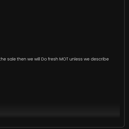
he sale then we will Do fresh MOT unless we describe