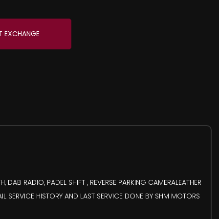
T EXCHANGE
, DAB RADIO, PADEL SHIFT , REVERSE PARKING CAMERALEATHER
AIL SERVICE HISTORY AND LAST SERVICE DONE BY SHM MOTORS