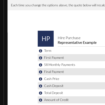
Satellite Navigation - Becker Map Pilot System
Active Park Assist
Active Park Assist with Parktronic
18in Alloy Wheels - AMG Multi Spoke Design Black Finish
18in Alloy Wheels - AMG Multi-Spoke Design in Black Finis
Heated Windscreen Washer System
Night Package
Panoramic Sliding Sunroof
Privacy Glass
Mirror Package
AMG Exclusive Package - Leather - Lava Black with Red P
Airbags - Rear Sidebags
Pre-Safe Anticipatory Safety System
When New This Car Came With: