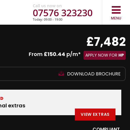
Call us now on
07576 323230
MENU
Today: 09:00 - 19:00
£7,482
From
£150.44
p/m*
APPLY NOW FOR
HP
DOWNLOAD BROCHURE
ED
nal extras
VIEW EXTRAS
COMPLIANT