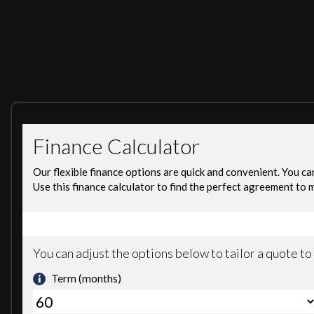
Excellent Track Record
*Free Car finder Service Free Part Exchange Valuation an
*We Do Finance Call us: 07576323230
ALL MAJOR DEBIT& CREDIT CARD ACCEPTED Warranty
Available 3,6,12 Months
In Used Car May Be any Outstanding Recall Please ask us f
DEPOSIT FINANCE AVAILABLE, FREE DELIVERY AVAILABLE(T&CS A
SILKY SMOOTH COMES WITH 3 MONTHS WARRANTY, WE ACCEPT A
OPEN 7 DAYS A WEEK. PLEASE GIVE US CALL TO BOOK TEST DRIV
These are in addition to what this Car typically comes
Audio 20 with Integrated 6-Disc CD Changer
COMAND Online System with Integrated 6CD Changer
DAB Digital Radio Tuner