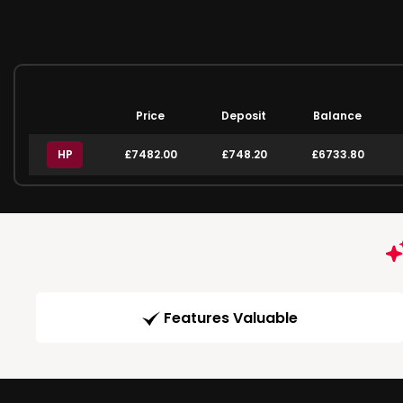
Price
Deposit
Balance
HP
£7482.00
£748.20
£6733.80
Features Valuable