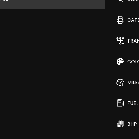
CAT
TRA
COL
MIL
FUEL
BHP