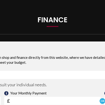
d PX Welcome
FINANCE
or more information If Any Pending. Recalls are free of charge
PPLY), UP TO 3 YEARS NATIONWIDE WARRANTY AVAILABLE(OPT).WE PRO
LL DEBT CARD CREDIT CARDS. WE ARE LOCATED IN THE HEART OF W
E, 07576323230.
 with as standard: