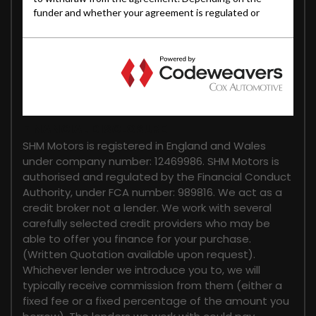
FINANCIAL DISCLOSURE
SHM Motors is registered in England and Wales
under company number: 12469986. SHM Motors is
authorised and regulated by the Financial Conduct
Authority, under FCA number: 989816. We act as a
credit broker not a lender. We work with several
carefully selected credit providers who may be
able to offer you finance for your purchase.
(Written Quotation available upon request).
Whichever lender we introduce you to, we will
typically receive commission from them (either a
fixed fee or a fixed percentage of the amount you