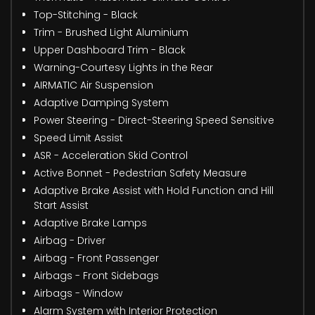
Top-Stitching - Black
Trim - Brushed Light Aluminium
Upper Dashboard Trim - Black
Warning-Courtesy Lights in the Rear
AIRMATIC Air Suspension
Adaptive Damping System
Power Steering - Direct-Steering Speed Sensitive
Speed Limit Assist
ASR - Acceleration Skid Control
Active Bonnet - Pedestrian Safety Measure
Adaptive Brake Assist with Hold Function and Hill
Start Assist
Adaptive Brake Lamps
Airbag - Driver
Airbag - Front Passenger
Airbags - Front Sidebags
Airbags - Window
Alarm System with Interior Protection