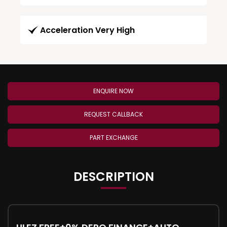
Acceleration Very High
ENQUIRE NOW
REQUEST CALLBACK
PART EXCHANGE
DESCRIPTION