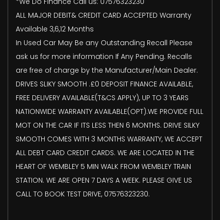
*We Do Finance Call us: 07576323230
ALL MAJOR DEBIT& CREDIT CARD ACCEPTED Warranty
Available 3,6,12 Months
In Used Car May Be any Outstanding Recall Please
ask us for more information If Any Pending. Recalls
are free of charge by the Manufacturer/Main Dealer.
DRIVES SLIKY SMOOTH .£0 DEPOSIT FINANCE AVAILABLE,
FREE DELIVERY AVAILABLE(T&CS APPLY), UP TO 3 YEARS
NATIONWIDE WARRANTY AVAILABLE(OPT).WE PROVIDE FULL
MOT ON THE CAR IF ITS LESS THEN 6 MONTHS. DRIVE SILKY
SMOOTH COMES WITH 3 MONTHS WARRANTY, WE ACCEPT
ALL DEBT CARD CREDIT CARDS. WE ARE LOCATED IN THE
HEART OF WEMBLEY 5 MIN WALK FROM WEMBLEY TRAIN
STATION. WE ARE OPEN 7 DAYS A WEEK. PLEASE GIVE US
CALL TO BOOK TEST DRIVE, 07576323230.