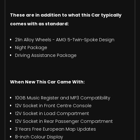
These are in addition to what this Car typically
comes with as standard:
21in Alloy Wheels - AMG 5-Twin-Spoke Design
Night Package
Driving Assistance Package
When New This Car Came With:
10GB Music Register and MP3 Compatibility
12V Socket in Front Centre Console
12V Socket in Load Compartment
12V Socket in Rear Passenger Compartment
3 Years Free European Map Updates
8-inch Colour Display