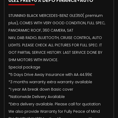
ULEZ FREE+0% DEPO FINANCE+AUTO
STUNNING BLACK MERCEDES-BENZ GLE350( premium
plus), COMES WITH VERY GOOD CONDITION, FULL SPEC,
PANORAMIC ROOF, 360 CAMERA, SAT
NAV, DAB RADIO, BLUETOOTH, CRUISE CONTROL, AUTO
LIGHTS. PLEASE CHECK ALL PICTURES FOR FULL SPEC. IT
GOT PARTIAL SERVICE HISTORY. LAST SERVICE DONE BY
SHM MOTORS WITH INVOICE.
Special package
*5 Days Drive Away Insurance with AA 44.99£
*3 months warranty extra warranty available
*1 year AA break down Basic cover
*Nationwide Delivery Available
*Extra delivery available. Please call for quotation
We also provide Warranty for Fully Peace of Mind