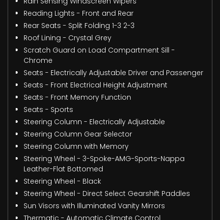
Rain Sensing Windscreen Wipers
Reading Lights - Front and Rear
Rear Seats - Split Folding 1-3 2-3
Roof Lining - Crystal Grey
Scratch Guard on Load Compartment Sill -
Chrome
Seats - Electrically Adjustable Driver and Passenger
Seats - Front Electrical Height Adjustment
Seats - Front Memory Function
Seats - Sports
Steering Column - Electrically Adjustable
Steering Column Gear Selector
Steering Column with Memory
Steering Wheel - 3-Spoke-AMG-Sports-Nappa
Leather-Flat Bottomed
Steering Wheel - Black
Steering Wheel - Direct Select Gearshift Paddles
Sun Visors with Illuminated Vanity Mirrors
Thermatic - Automatic Climate Control