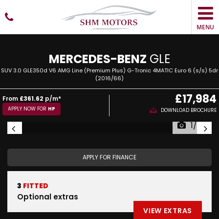
MENU
MERCEDES-BENZ
GLE
SUV 3.0 GLE350d V6 AMG Line (Premium Plus) G-Tronic 4MATIC Euro 6 (s/s) 5dr
(2016/66)
£17,984
From
£361.62
p/m*
APPLY NOW FOR
HP
DOWNLOAD BROCHURE
1/34
APPLY FOR FINANCE
3
FITTED
Optional extras
VIEW EXTRAS