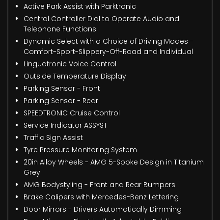
Active Park Assist with Parktronic
Central Controller Dial to Operate Audio and
Telephone Functions
Dynamic Select with a Choice of Driving Modes -
Comfort-Sport-Slippery-Off-Road and Individual
Linguatronic Voice Control
Outside Temperature Display
Parking Sensor - Front
Parking Sensor - Rear
SPEEDTRONIC Cruise Control
Service Indicator ASSYST
Traffic Sign Assist
Tyre Pressure Monitoring System
20in Alloy Wheels - AMG 5-Spoke Design in Titanium
Grey
AMG Bodystyling - Front and Rear Bumpers
Brake Calipers with Mercedes-Benz Lettering
Door Mirrors - Drivers Automatically Dimming