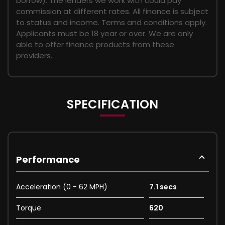
borrow). The lenders we work with could pay
commission at different rates. All finance is subject
to status and income. Terms and conditions apply.
Applicants must be 18 year or over. We are only
able to offer finance products from these
providers.
SPECIFICATION
Performance
Acceleration (0 - 62 MPH)
7.1 secs
Torque
620