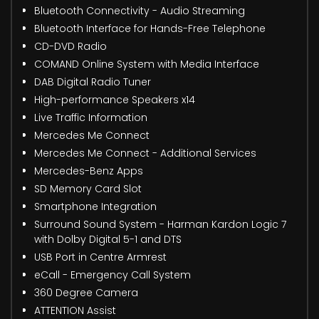
Bluetooth Connectivity - Audio Streaming
Bluetooth Interface for Hands-Free Telephone
CD-DVD Radio
COMAND Online System with Media Interface
DAB Digital Radio Tuner
High-performance Speakers x14
Live Traffic Information
Mercedes Me Connect
Mercedes Me Connect - Additional Services
Mercedes-Benz Apps
SD Memory Card Slot
Smartphone Integration
Surround Sound System - Harman Kardon Logic 7
with Dolby Digital 5-1 and DTS
USB Port in Centre Armrest
eCall - Emergency Call System
360 Degree Camera
ATTENTION Assist