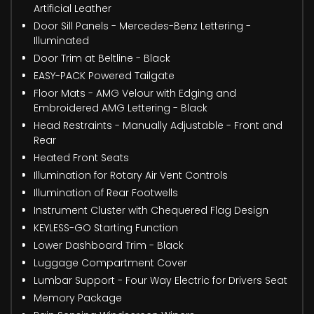
Artificial Leather
Door Sill Panels - Mercedes-Benz Lettering -
Illuminated
Door Trim at Beltline - Black
EASY-PACK Powered Tailgate
Floor Mats - AMG Velour with Edging and
Embroidered AMG Lettering - Black
Head Restraints - Manually Adjustable - Front and
Rear
Heated Front Seats
Illumination for Rotary Air Vent Controls
Illumination of Rear Footwells
Instrument Cluster with Chequered Flag Design
KEYLESS-GO Starting Function
Lower Dashboard Trim - Black
Luggage Compartment Cover
Lumbar Support - Four Way Electric for Drivers Seat
Memory Package