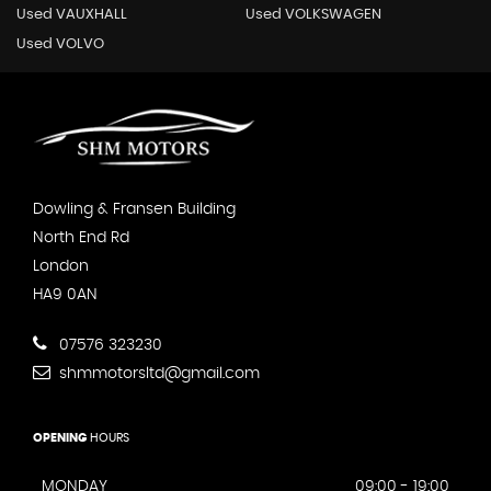
Used VAUXHALL
Used VOLKSWAGEN
Used VOLVO
Dowling & Fransen Building
North End Rd
London
HA9 0AN
07576 323230
shmmotorsltd@gmail.com
OPENING
HOURS
MONDAY
09:00 - 19:00