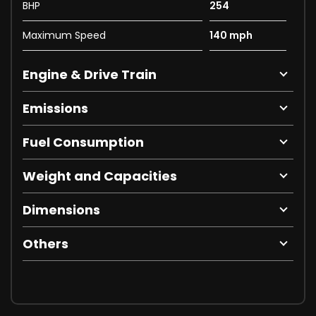
BHP
254
Maximum Speed
140 mph
Engine & Drive Train
Emissions
Fuel Consumption
Weight and Capacities
Dimensions
Others