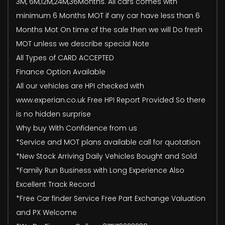
3M, 6M,12M,24M,36Months. All cars comes with
minimum 6 Months MOT if any car have less than 6
Months Mot On time of the sale then we will Do fresh
MOT unless we describe special Note
All Types of CARD ACCEPTED
Finance Option Available
All our vehicles are HPI checked with
www.experian.co.uk Free HPI Report Provided So there
is no hidden surprise
Why buy With Confidence from us
*Service and MOT plans available call for quotation
*New Stock Arriving Daily Vehicles Bought and Sold
*Family Run Business with Long Experience Also
Excellent Track Record
*Free Car finder Service Free Part Exchange Valuation
and PX Welcome