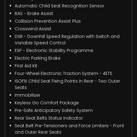
Automatic Child Seat Recognition Sensor
BAS - Brake Assist
Collision Prevention Assist Plus
Crosswind Assist
DSR - Downhill Speed Regulation with Switch and
Variable Speed Control
ESP - Electronic Stability Programme
Electric Parking Brake
First Aid Kit
Four-Wheel Electronic Traction System - 4ETS
ISOFIX Child Seat Fixing Points in Rear - Two Outer
Seats
Immobiliser
Keyless Go Comfort Package
Pre-Safe Anticipatory Safety System
Rear Seat Belts Status Indicator
Seat Belt Pre-Tensioners and Force Limiters - Front
and Outer Rear Seats