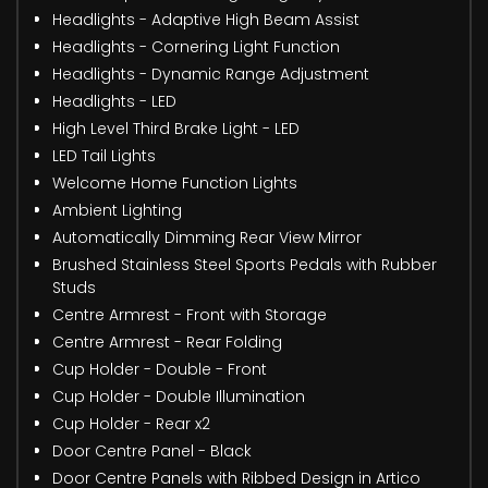
Headlights - Adaptive High Beam Assist
Headlights - Cornering Light Function
Headlights - Dynamic Range Adjustment
Headlights - LED
High Level Third Brake Light - LED
LED Tail Lights
Welcome Home Function Lights
Ambient Lighting
Automatically Dimming Rear View Mirror
Brushed Stainless Steel Sports Pedals with Rubber
Studs
Centre Armrest - Front with Storage
Centre Armrest - Rear Folding
Cup Holder - Double - Front
Cup Holder - Double Illumination
Cup Holder - Rear x2
Door Centre Panel - Black
Door Centre Panels with Ribbed Design in Artico