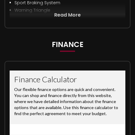
Sport Braking System
Warning Triangle
Read More
FINANCE