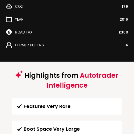
CO2
179
YEAR
2016
ROAD TAX
£360
FORMER KEEPERS
4
Highlights from
Autotrader
Intelligence
Features Very Rare
Boot Space Very Large