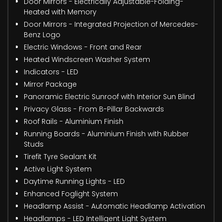
Door Mirrors - Electrically Adjustable-Folding-
Heated with Memory
Door Mirrors - Integrated Projection of Mercedes-
Benz Logo
Electric Windows - Front and Rear
Heated Windscreen Washer System
Indicators - LED
Mirror Package
Panoramic Electric Sunroof with Interior Sun Blind
Privacy Glass - From B-Pillar Backwards
Roof Rails - Aluminium Finish
Running Boards - Aluminium Finish with Rubber
Studs
Tirefit Tyre Sealant Kit
Active Light System
Daytime Running Lights - LED
Enhanced Foglight System
Headlamp Assist - Automatic Headlamp Activation
Headlamps - LED Intelligent Light System