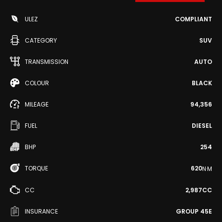
ULEZ
COMPLIANT
CATEGORY
SUV
TRANSMISSION
AUTO
COLOUR
BLACK
MILEAGE
94,356
FUEL
DIESEL
BHP
254
TORQUE
620
N·M
CC
2,987CC
INSURANCE
GROUP 45E