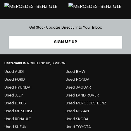
Get Stock Updates Directly Into Your Inbox
SIGN ME UP
USED CARS
IN
NORTH END RD, LONDON
Used AUDI
Used BMW
Used FORD
Used HONDA
Used HYUNDAI
Used JAGUAR
Used JEEP
Used LAND ROVER
Used LEXUS
Used MERCEDES-BENZ
Used MITSUBISHI
Used NISSAN
Used RENAULT
Used SKODA
Used SUZUKI
Used TOYOTA