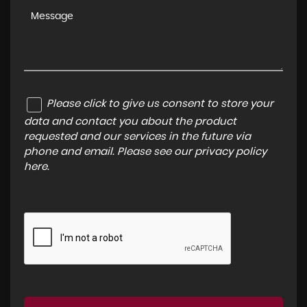
Please click to give us consent to store your
data and contact you about the product
requested and our services in the future via
phone and email. Please see our
privacy policy
here
.