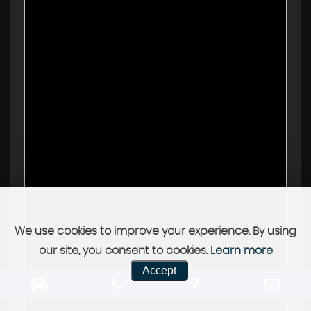
We use cookies to improve your experience. By using
our site, you consent to cookies.
Learn more
Accept