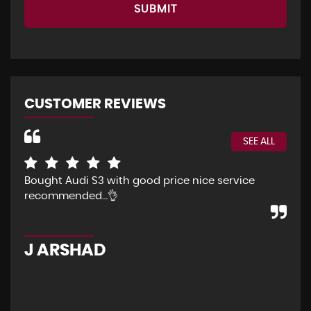
SUBMIT
CUSTOMER REVIEWS
SEE ALL
Bought Audi S3 with good price nice service
The
recommended…👌
Eve
pur
pos
J ARSHAD
A