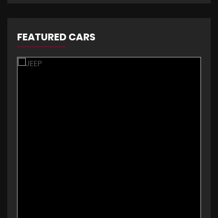
FEATURED CARS