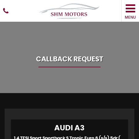
MENU
CALLBACK REQUEST
AUDI
A3
1.4 TFSI Sport Sportback S Tronic Euro 6 (s/s) 5dr (2015)