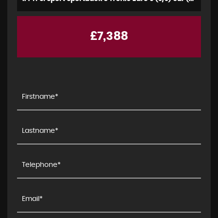
£7,388