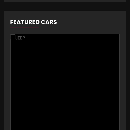
FEATURED CARS