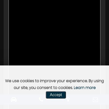
We use cookies to improve your experience. By using
our site, you consent to cookies.
Learn more
Accept