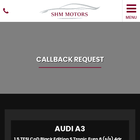
MENU
CALLBACK REQUEST
AUDI
A3
1.5 TFSI CoD Black Edition S Tronic Euro 6 (s/s) 4dr (2018)