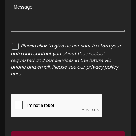
Please click to give us consent to store your
data and contact you about the product
requested and our services in the future via
phone and email. Please see our
privacy policy
here
.