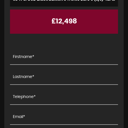
£12,498