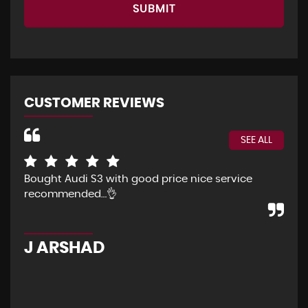
SUBMIT
CUSTOMER REVIEWS
SEE ALL
Bought Audi S3 with good price nice service
The
recommended…👌
Eve
pur
pos
J ARSHAD
A