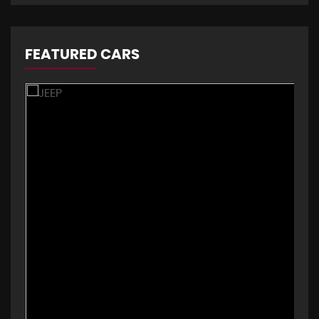
FEATURED CARS