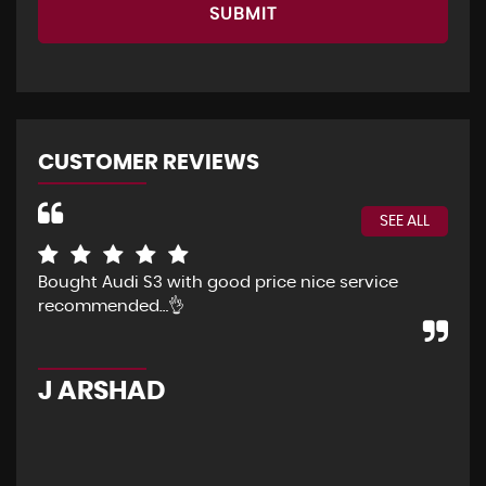
SUBMIT
CUSTOMER REVIEWS
SEE ALL
Bought Audi S3 with good price nice service
The
recommended…👌
Eve
pur
pos
J ARSHAD
A