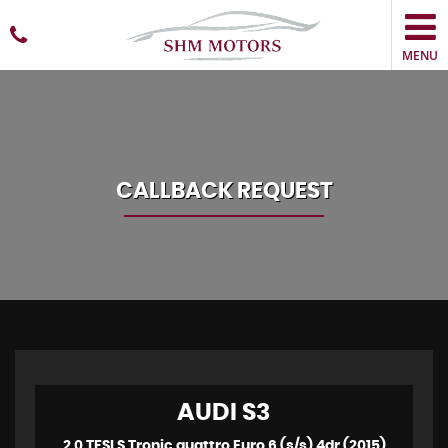
MENU
CALLBACK REQUEST
AUDI
S3
2.0 TFSI S Tronic quattro Euro 6 (s/s) 4dr (2015)