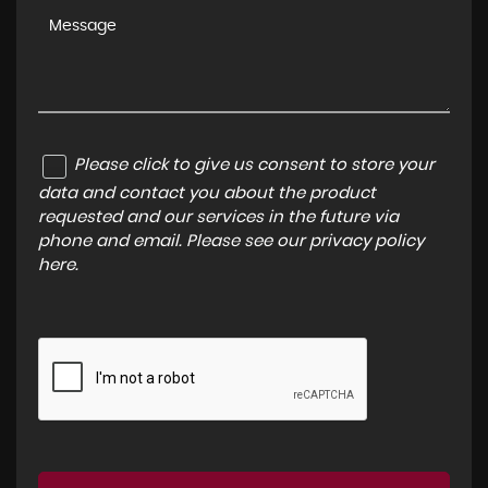
Please click to give us consent to store your
data and contact you about the product
requested and our services in the future via
phone and email. Please see our
privacy policy
here
.