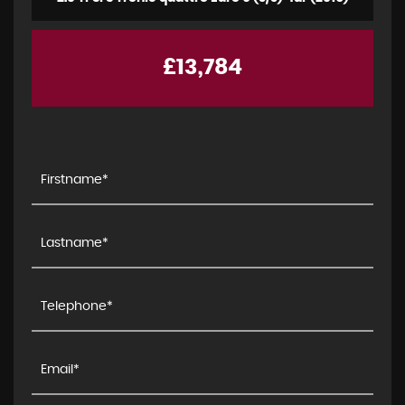
£13,784