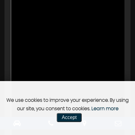
We use cookies to improve your experience. By using
our site, you consent to cookies.
Learn more
Accept