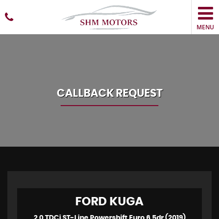
MENU
CALLBACK REQUEST
FORD
KUGA
2.0 TDCi ST-Line Powershift Euro 6 5dr (2019)