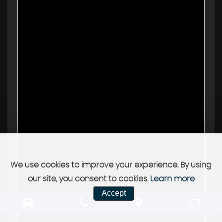
We use cookies to improve your experience. By using
our site, you consent to cookies.
Learn more
Accept