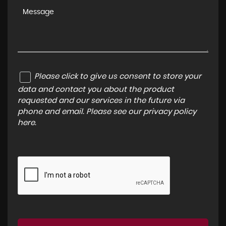
Please click to give us consent to store your
data and contact you about the product
requested and our services in the future via
phone and email. Please see our
privacy policy
here
.