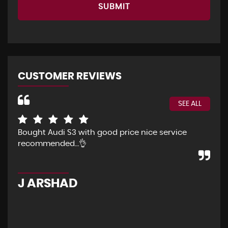
SUBMIT
CUSTOMER REVIEWS
SEE ALL
Bought Audi S3 with good price nice service
The
recommended…👌
Eve
pur
pos
J ARSHAD
A