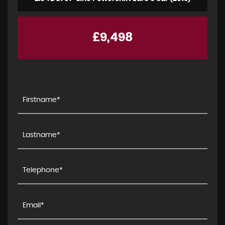
£9,498