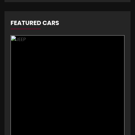
FEATURED CARS