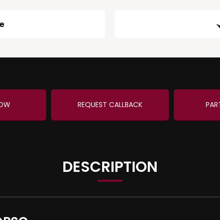
ge
NOW
REQUEST CALLBACK
PAR
DESCRIPTION