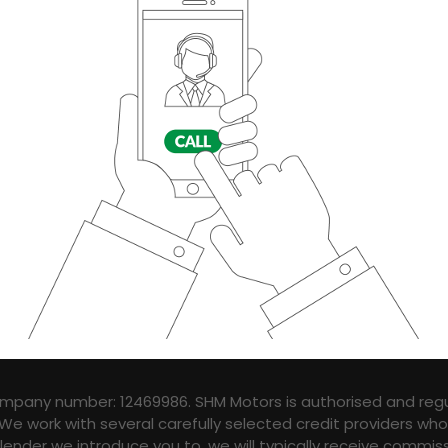
ompany number: 12469986. SHM Motors is authorised and regu
 We work with several carefully selected credit providers wh
ender we introduce you to, we will typically receive commis