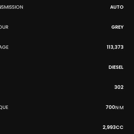
NSMISSION
AUTO
OUR
GREY
EAGE
113,373
DIESEL
302
QUE
700
N·M
2,993CC