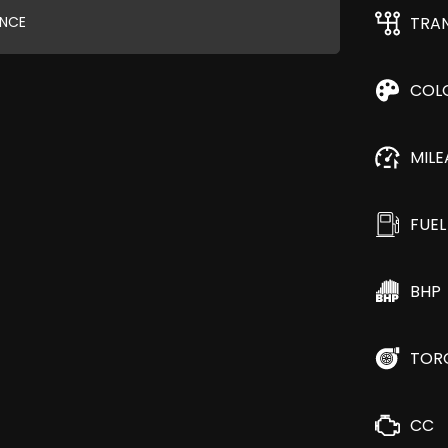
ANCE
TRA
COL
MIL
FUEL
BHP
TOR
CC