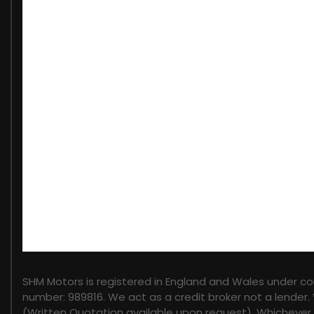
When New This Car Came With:
12V Power Socket
12V Power Socket in Second Row
12V Socket in Loadspace
8in Touch Screen
Auxiliary Points - Front
Bluetooth Audio Streaming
Bluetooth Phone Connection
DAB - Digital Audio Broadcast
Electrical Towing Preparation
InControl Apps
InControl Connect Pack
InControl Protect (3 Year Subscription From New)
InControl Secure (3 Year Subscription From New)
FINANCIAL DISCLOSURE
InControl Wi-Fi
SHM Motors is registered in England and Wales under c
Meridian Surround Sound System 825W
number: 989816. We act as a credit broker not a lender.
Satellite Navigation System - HDD
(Written Quotation available upon request). Whichever l