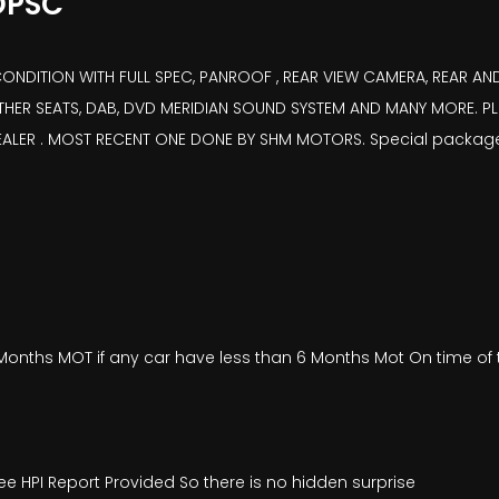
OPSC
ITION WITH FULL SPEC, PANROOF , REAR VIEW CAMERA, REAR AND 
EATHER SEATS, DAB, DVD MERIDIAN SOUND SYSTEM AND MANY MORE. PL
DEALER . MOST RECENT ONE DONE BY SHM MOTORS. Special packag
onths MOT if any car have less than 6 Months Mot On time of t
ee HPI Report Provided So there is no hidden surprise