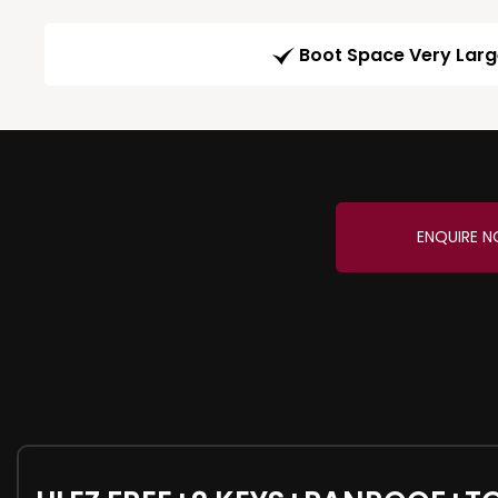
Boot Space Very Lar
ENQUIRE 