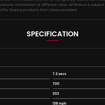
ld pay commission at different rates. All finance is subjec
 offer finance products from these providers.
SPECIFICATION
7.2 secs
ly - Non-Branded Rear
700
Turned Finish
302
138 mph