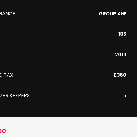
URANCE
GROUP 49E
185
R
2016
D TAX
£360
MER KEEPERS
5
ce