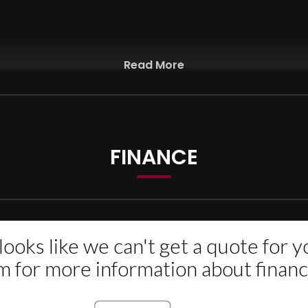
Read More
d PX Welcome
FINANCE
or more information If Any Pending. Recalls are free of charge
PPLY), UP TO 3 YEARS NATIONWIDE WARRANTY AVAILABLE(OPT).WE PRO
LL DEBT CARD CREDIT CARDS. WE ARE LOCATED IN THE HEART OF W
E, 07576323230.