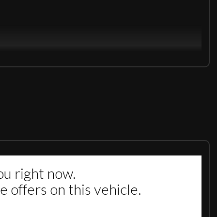
 by the Manufacturer/Main Dealer. DRIVES SLIKY SMOOTH .£0
VIDE FULL MOT ON THE CAR IF ITS LESS THEN 6 MONTHS. DRIVE
EMBLEY 5 MIN WALK FROM WEMBLEY TRAIN STATION. WE ARE