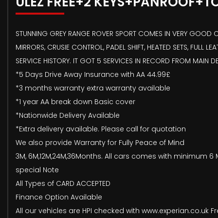
ULEZ FREE+2 KEYS+PANROOF+T
STUNNING GREY RANGE ROVER SPORT COMES IN VERY GOOD COND
MIRRORS, CRUSIE CONTROL, PADEL SHIFT, HEATED SETS, FULL L
SERVICE HISTORY. IT GOT 5 SERVICES IN RECORD FROM MAIN 
*5 Days Drive Away Insurance with AA 44.99£
*3 months warranty extra warranty available
*1 year AA break down Basic cover
*Nationwide Delivery Available
*Extra delivery available. Please call for quotation
We also provide Warranty for Fully Peace of Mind
3M, 6M,12M,24M,36Months. All cars comes with minimum 6 M
special Note
All Types of CARD ACCEPTED
Finance Option Available
All our vehicles are HPI checked with www.experian.co.uk Fr