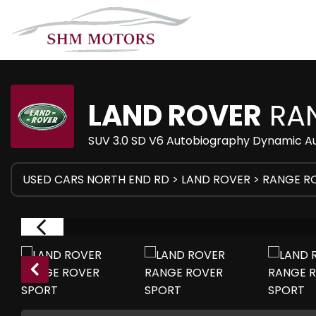
LAND ROVER
RAN
SUV 3.0 SD V6 Autobiography Dynamic Au
USED CARS NORTH END RD
>
LAND ROVER
> RANGE R