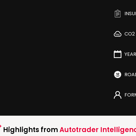
INS
CO2
YEA
ROA
FOR
Highlights from
Autotrader Intelligen