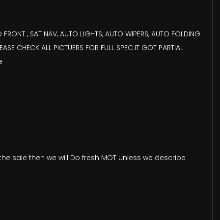
FRONT , SAT NAV, AUTO LIGHTS, AUTO WIPERS, AUTO FOLDING
EASE CHECK ALL PICTUERS FOR FULL SPEC.IT GOT PARTIAL
e
he sale then we will Do fresh MOT unless we describe