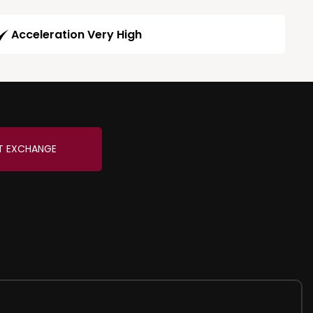
Acceleration Very High
T EXCHANGE