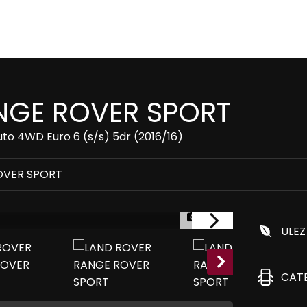
GE ROVER SPORT
to 4WD Euro 6 (s/s) 5dr (2016/16)
OVER SPORT
1/33
ULEZ
CAT