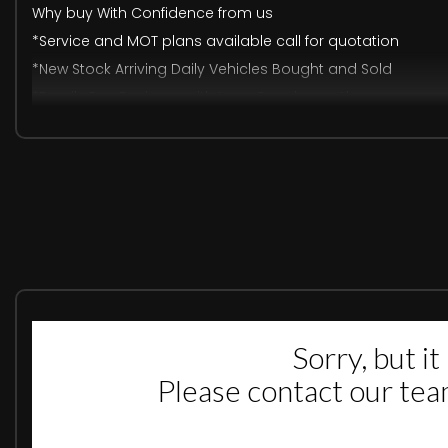
Why buy With Confidence from us
*Service and MOT plans available call for quotation
*New Stock Arriving Daily Vehicles Bought and Sold
*Family Run Business with Long Experience Also
Excellent Track Record
*Free Car finder Service Free Part Exchange Valuation an
*We Do Finance Call us: 07576323230
ALL MAJOR DEBIT& CREDIT CARD ACCEPTED Warranty
Available 3,6,12 Months
In Used Car May Be any Outstanding Recall Please ask us f
DEPOSIT FINANCE AVAILABLE, FREE DELIVERY AVAILABLE(T&CS A
SILKY SMOOTH COMES WITH 3 MONTHS WARRANTY, WE ACCEPT A
OPEN 7 DAYS A WEEK. PLEASE GIVE US CALL TO BOOK TEST DRIV