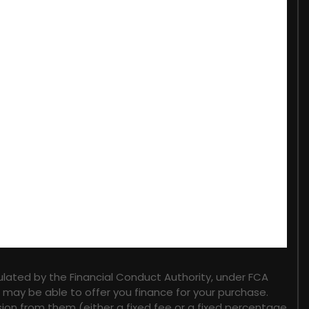
lated by the Financial Conduct Authority, under FCA
o may be able to offer you finance for your purchase.
sion from them (either a fixed fee or a fixed percentage