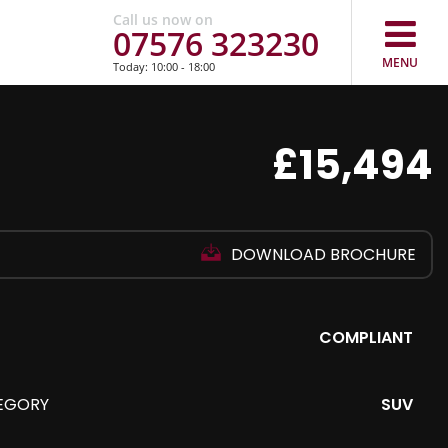
Call us now on
07576 323230
MENU
Today: 10:00 - 18:00
£15,494
DOWNLOAD BROCHURE
COMPLIANT
EGORY
SUV