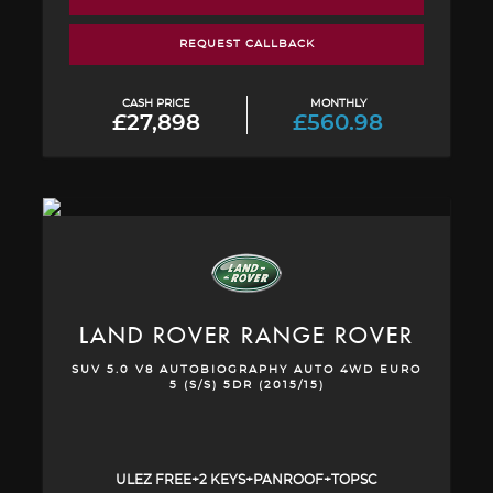
REQUEST CALLBACK
CASH PRICE
MONTHLY
£27,898
£560.98
LAND ROVER
RANGE ROVER
SUV 5.0 V8 AUTOBIOGRAPHY AUTO 4WD EURO
5 (S/S) 5DR (2015/15)
ULEZ FREE+2 KEYS+PANROOF+TOPSC