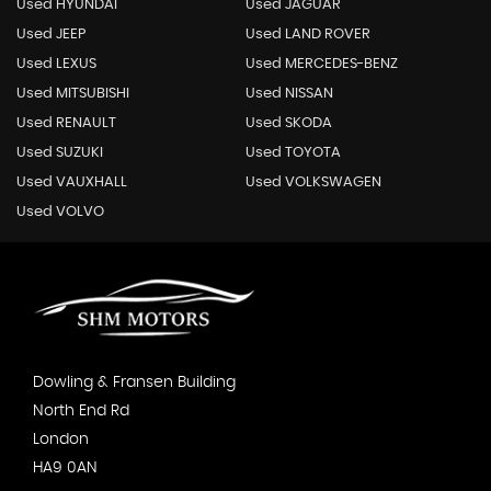
Used HYUNDAI
Used JAGUAR
Used JEEP
Used LAND ROVER
Used LEXUS
Used MERCEDES-BENZ
Used MITSUBISHI
Used NISSAN
Used RENAULT
Used SKODA
Used SUZUKI
Used TOYOTA
Used VAUXHALL
Used VOLKSWAGEN
Used VOLVO
Dowling & Fransen Building
North End Rd
London
HA9 0AN