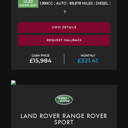
ULEZ
1,999CC
AUTO
89,878 MILES
DIESEL
COMPLIANT
7
VIEW DETAILS
REQUEST CALLBACK
CASH PRICE
MONTHLY
£15,984
£321.41
LAND ROVER
RANGE ROVER
SPORT