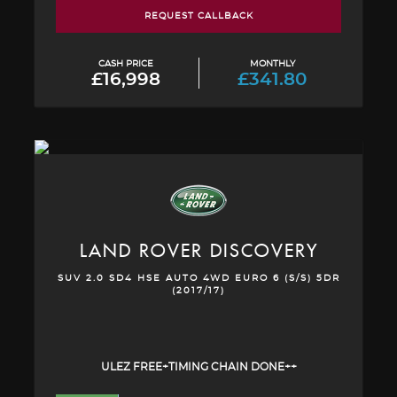
REQUEST CALLBACK
CASH PRICE
MONTHLY
£16,998
£341.80
LAND ROVER
DISCOVERY
SUV 2.0 SD4 HSE AUTO 4WD EURO 6 (S/S) 5DR
(2017/17)
ULEZ FREE+TIMING CHAIN DONE++