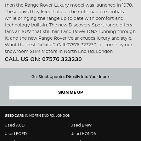
then the Range Rover Luxury model was launched in 1970.
These days they keep hold of their off-road credentials
while bringing the range up to date with comfort and
technology built-in. The new Discovery Sport range offers
fans an SUV that still has Land Rover DNA running through
it, and the new Range Rover Velar exudes luxury and style.
Want the best 4x4xfar? Call 07576 323230, or come by our
showroom SHM Motors in North End Rd, London
CALL US ON:
07576 323230
Get Stock Updates Directly Into Your Inbox
SIGN ME UP
USED CARS
IN
NORTH END RD, LONDON
Used AUDI
Used BMW
Used FORD
Used HONDA