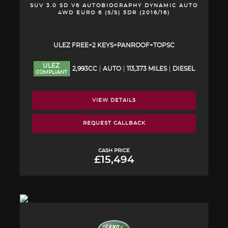
SUV 3.0 SD V6 AUTOBIOGRAPHY DYNAMIC AUTO
4WD EURO 6 (S/S) 5DR (2016/16)
ULEZ FREE+2 KEYS+PANROOF+TOPSC
ULEZ
2,993CC
AUTO
113,373 MILES
DIESEL
COMPLIANT
VIEW DETAILS
REQUEST CALLBACK
CASH PRICE
£15,494