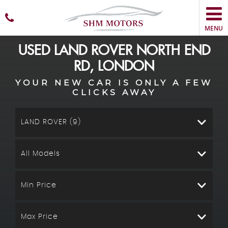
MENU
USED
LAND ROVER
NORTH END
RD, LONDON
YOUR NEW CAR IS ONLY A FEW
CLICKS AWAY
LAND ROVER (9)
All Models
Min Price
Max Price