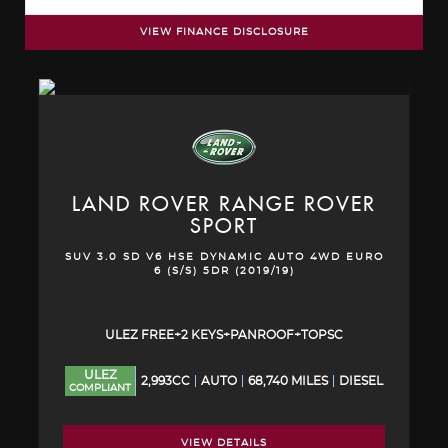
VIEW FINANCE DISCLOSURE
LAND ROVER
RANGE ROVER
SPORT
SUV 3.0 SD V6 HSE DYNAMIC AUTO 4WD EURO
6 (S/S) 5DR (2019/19)
ULEZ FREE+2 KEYS+PANROOF+TOPSC
ULEZ
2,993CC
AUTO
68,740 MILES
DIESEL
COMPLIANT
VIEW DETAILS