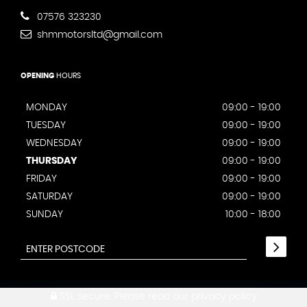
07576 323230
shmmotorsltd@gmail.com
OPENING
HOURS
MONDAY
09:00 - 19:00
TUESDAY
09:00 - 19:00
WEDNESDAY
09:00 - 19:00
THURSDAY
09:00 - 19:00
FRIDAY
09:00 - 19:00
SATURDAY
09:00 - 19:00
SUNDAY
10:00 - 18:00
SSL secure.
Please read our
privacy policy