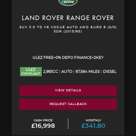
LAND ROVER
RANGE ROVER
SUV 3.0 TD V6 VOGUE AUTO 4WD EURO 6 (S/S)
5DR (2015/65)
ULEZ FREE+0% DEPO FINANCE+2KEY
ULEZ
2,993CC
AUTO
67,584 MILES
DIESEL
COMPLIANT
VIEW DETAILS
REQUEST CALLBACK
CASH PRICE
MONTHLY
£16,998
£341.80