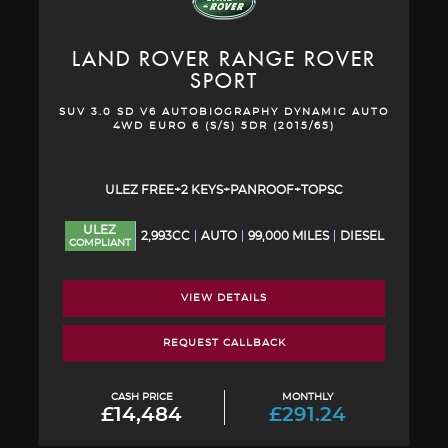
LAND ROVER
RANGE ROVER
SPORT
SUV 3.0 SD V6 AUTOBIOGRAPHY DYNAMIC AUTO
4WD EURO 6 (S/S) 5DR (2015/65)
ULEZ FREE+2 KEYS+PANROOF+TOPSC
ULEZ
2,993CC
AUTO
99,000 MILES
DIESEL
COMPLIANT
VIEW DETAILS
REQUEST CALLBACK
CASH PRICE
MONTHLY
£14,484
£291.24