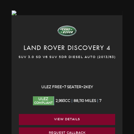
LAND ROVER
DISCOVERY 4
SUV 3.0 SD V6 SUV 5DR DIESEL AUTO (2013/63)
ULEZ FREE+7 SEATER+2KEY
ULEZ
2,993CC
88,110 MILES
7
COMPLIANT
VIEW DETAILS
REQUEST CALLBACK