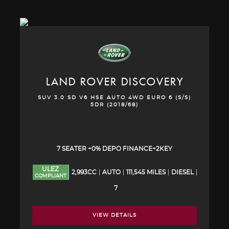
LAND ROVER
DISCOVERY
SUV 3.0 SD V6 HSE AUTO 4WD EURO 6 (S/S)
5DR (2018/68)
7 SEATER +0% DEPO FINANCE+2KEY
ULEZ
2,993CC
AUTO
111,545 MILES
DIESEL
COMPLIANT
7
VIEW DETAILS