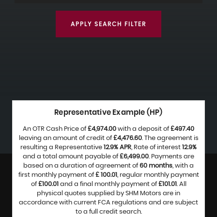
APPLY SEARCH FILTER
Representative Example (HP)
An OTR Cash Price of
£4,974.00
with a deposit of
£497.40
leaving an amount of credit of
£4,476.60
. The agreement is
resulting a Representative
12.9% APR
, Rate of interest
12.9%
and a total amount payable of
£6,499.00
. Payments are
based on a duration of agreement of
60 months
, with a
first monthly payment of
£ 100.01
, regular monthly payment
of
£100.01
and a final monthly payment of
£101.01
. All
physical quotes supplied by SHM Motors are in
accordance with current FCA regulations and are subject
to a full credit search.