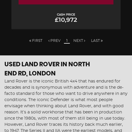
CASH PRICE
£10,972
FIRST
PREV
1
NEXT
LAST
USED LAND ROVER
IN NORTH
END RD, LONDON
Land Rover is the iconic British 4x4 that has endured for
decades and is synonymous with adventure and is the de-
facto standard for those who want to drive anywhere in any
conditions. The iconic Defender is what most people
envisage when thinking about Land Rover, and with good
reason. It’s a solid workhorse that has been in production
since the 1980s, with most of them still being in use today.
However, Land Rover traces its history back much earlier,
to 1947. The Series II and IIA were the earliest models, and