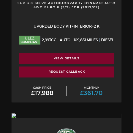
SUV 3.0 SD V6 AUTOBIOGRAPHY DYNAMIC AUTO
4WD EURO 6 (S/S) 5DR (2017/67)
UPGRDED BODY KIT+INTERIOR+2 K
ULEZ
2,993CC
AUTO
109,851 MILES
DIESEL
COMPLIANT
VIEW DETAILS
REQUEST CALLBACK
CASH PRICE
MONTHLY
£17,988
£361.70