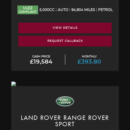
ULEZ
5,000CC
AUTO
94,904 MILES
PETROL
COMPLIANT
VIEW DETAILS
REQUEST CALLBACK
CASH PRICE
MONTHLY
£19,584
£393.80
LAND ROVER
RANGE ROVER
SPORT