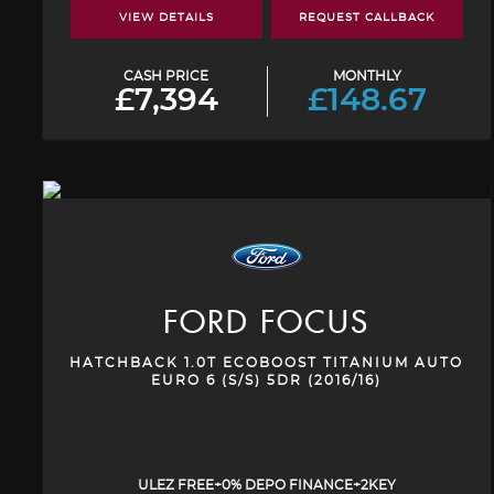
VIEW DETAILS
REQUEST CALLBACK
CASH PRICE
MONTHLY
£7,394
£148.67
FORD
FOCUS
HATCHBACK 1.0T ECOBOOST TITANIUM AUTO
EURO 6 (S/S) 5DR (2016/16)
ULEZ FREE+0% DEPO FINANCE+2KEY