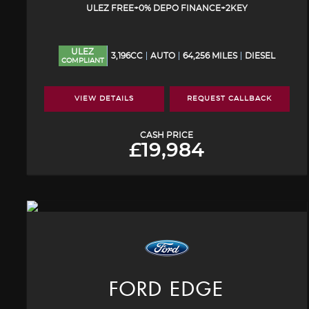
ULEZ FREE+0% DEPO FINANCE+2KEY
ULEZ
3,196CC
AUTO
64,256 MILES
DIESEL
COMPLIANT
VIEW DETAILS
REQUEST CALLBACK
CASH PRICE
£19,984
FORD
EDGE