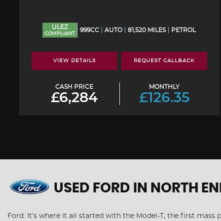
ULEZ
999CC
AUTO
81,520 MILES
PETROL
COMPLIANT
VIEW DETAILS
REQUEST CALLBACK
CASH PRICE
MONTHLY
£6,284
£126.35
USED FORD
IN NORTH EN
Ford. It’s where it all started with the Model-T, the first mas