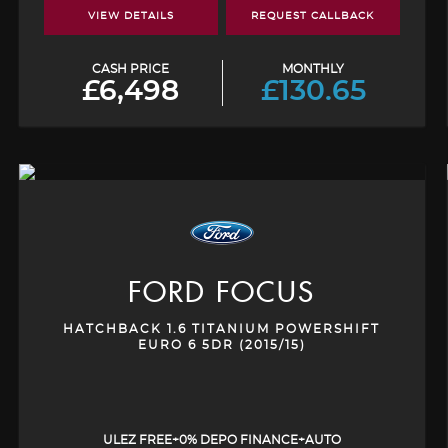
VIEW DETAILS
REQUEST CALLBACK
CASH PRICE
MONTHLY
£6,498
£130.65
FORD
FOCUS
HATCHBACK 1.6 TITANIUM POWERSHIFT
EURO 6 5DR (2015/15)
ULEZ FREE+0% DEPO FINANCE+AUTO