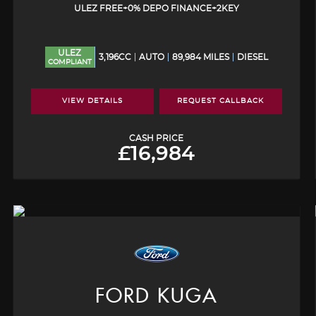
ULEZ FREE+0% DEPO FINANCE+2KEY
ULEZ
3,196CC
AUTO
89,984 MILES
DIESEL
COMPLIANT
VIEW DETAILS
REQUEST CALLBACK
CASH PRICE
£16,984
FORD
KUGA