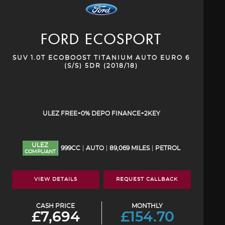
FORD
ECOSPORT
SUV 1.0T ECOBOOST TITANIUM AUTO EURO 6
(S/S) 5DR (2018/18)
ULEZ FREE+0% DEPO FINANCE+2KEY
ULEZ
999CC
AUTO
89,069 MILES
PETROL
COMPLIANT
VIEW DETAILS
REQUEST CALLBACK
CASH PRICE
MONTHLY
£7,694
£154.70