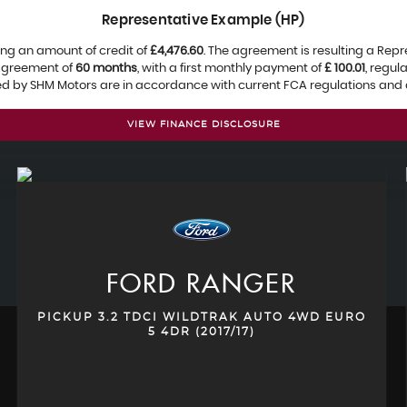
Representative Example (HP)
ng an amount of credit of
£4,476.60
. The agreement is resulting a Rep
 agreement of
60 months
, with a first monthly payment of
£ 100.01
, regu
ied by SHM Motors are in accordance with current FCA regulations and ar
VIEW FINANCE DISCLOSURE
FORD
RANGER
PICKUP 3.2 TDCI WILDTRAK AUTO 4WD EURO
5 4DR (2017/17)