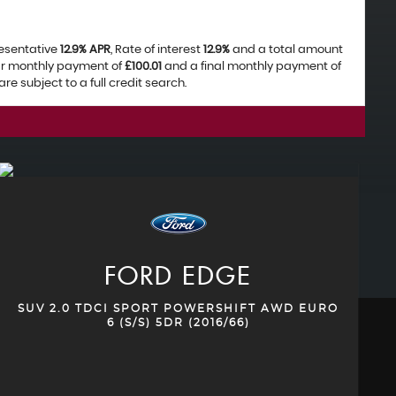
resentative
12.9% APR
, Rate of interest
12.9%
and a total amount
lar monthly payment of
£100.01
and a final monthly payment of
e subject to a full credit search.
FORD
EDGE
SUV 2.0 TDCI SPORT POWERSHIFT AWD EURO
6 (S/S) 5DR (2016/66)