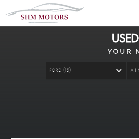
USE
YOUR 
FORD (15)
All