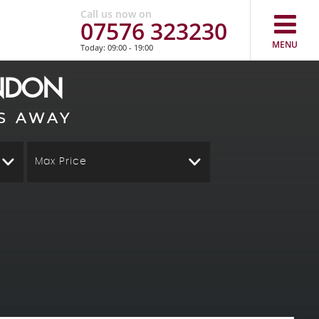
Call us now on
07576 323230
MENU
Today: 09:00 - 19:00
ONDON
S AWAY
Max Price