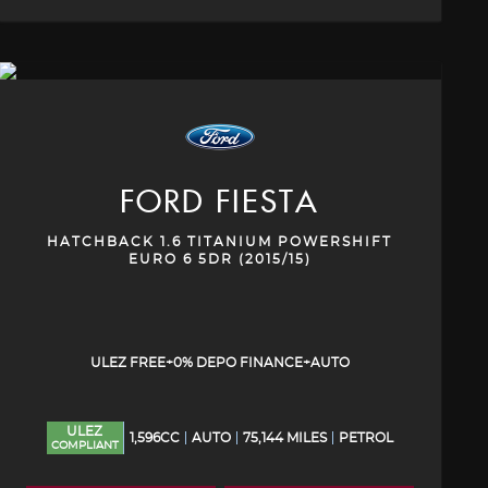
FORD
FIESTA
HATCHBACK 1.6 TITANIUM POWERSHIFT
EURO 6 5DR (2015/15)
ULEZ FREE+0% DEPO FINANCE+AUTO
ULEZ
1,596CC
AUTO
75,144 MILES
PETROL
COMPLIANT