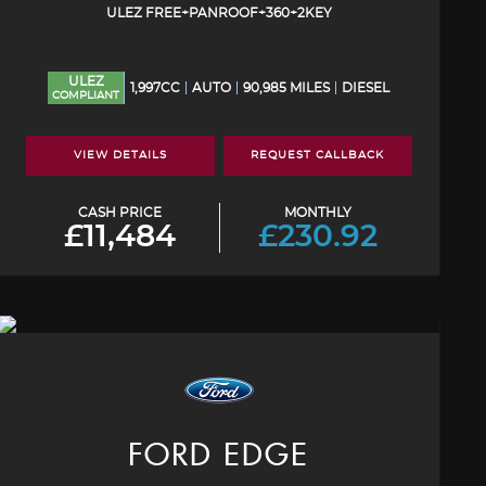
ULEZ FREE+PANROOF+360+2KEY
ULEZ
1,997CC
AUTO
90,985 MILES
DIESEL
COMPLIANT
VIEW DETAILS
REQUEST CALLBACK
CASH PRICE
MONTHLY
£11,484
£230.92
FORD
EDGE