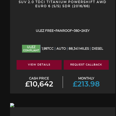
SUV 2.0 TDCI TITANIUM POWERSHIFT AWD
EURO 6 (S/S) 5DR (2016/66)
ULEZ FREE+PANROOF+360+2KEY
ULEZ
1,997CC
AUTO
88,341 MILES
DIESEL
COMPLIANT
VIEW DETAILS
REQUEST CALLBACK
CASH PRICE
MONTHLY
£10,642
£213.98