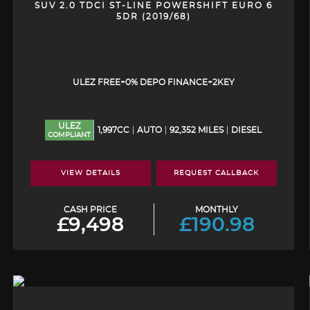
SUV 2.0 TDCI ST-LINE POWERSHIFT EURO 6
5DR (2019/68)
ULEZ FREE+0% DEPO FINANCE+2KEY
ULEZ
1,997CC
AUTO
92,352 MILES
DIESEL
COMPLIANT
VIEW DETAILS
REQUEST CALLBACK
CASH PRICE
MONTHLY
£9,498
£190.98