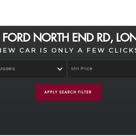
D
FORD
NORTH END RD, L
NEW CAR IS ONLY A FEW CLICK
 Models
Min Price
APPLY SEARCH FILTER