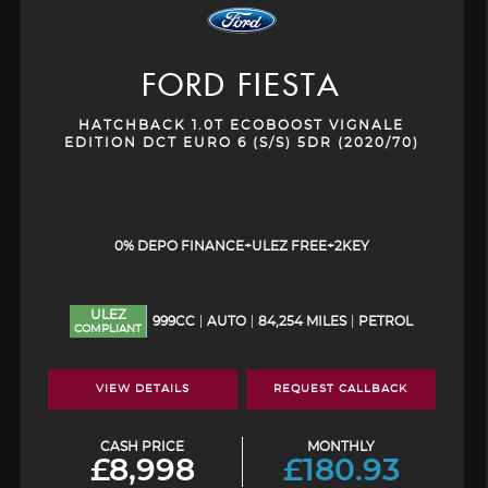
FORD
FIESTA
HATCHBACK 1.0T ECOBOOST VIGNALE
EDITION DCT EURO 6 (S/S) 5DR (2020/70)
0% DEPO FINANCE+ULEZ FREE+2KEY
ULEZ
999CC
AUTO
84,254 MILES
PETROL
COMPLIANT
VIEW DETAILS
REQUEST CALLBACK
CASH PRICE
MONTHLY
£8,998
£180.93