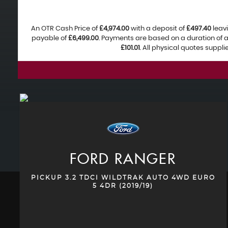
An OTR Cash Price of
£4,974.00
with a deposit of
£497.40
leavi
payable of
£6,499.00
. Payments are based on a duration of
£101.01
. All physical quotes suppl
FORD
RANGER
PICKUP 3.2 TDCI WILDTRAK AUTO 4WD EURO
5 4DR (2019/19)