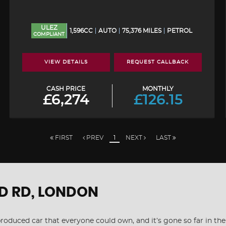
ULEZ
1,596CC
AUTO
75,376 MILES
PETROL
COMPLIANT
VIEW DETAILS
REQUEST CALLBACK
CASH PRICE
MONTHLY
£6,274
£126.15
FIRST
PREV
1
NEXT
LAST
D RD, LONDON
s produced car that everyone could own, and it’s gone so far in t