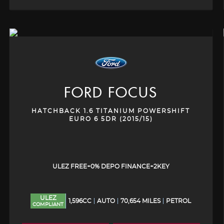
FORD
FOCUS
HATCHBACK 1.6 TITANIUM POWERSHIFT
EURO 6 5DR (2015/15)
ULEZ FREE+0% DEPO FINANCE+2KEY
ULEZ
1,596CC
AUTO
70,654 MILES
PETROL
COMPLIANT