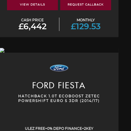
VIEW DETAILS
REQUEST CALLBACK
CASH PRICE
MONTHLY
£6,442
£129.53
FORD
FIESTA
HATCHBACK 1.0T ECOBOOST ZETEC
POWERSHIFT EURO 5 3DR (2014/17)
ULEZ FREE+0% DEPO FINANCE+2KEY