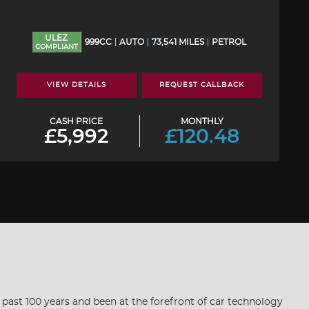
ULEZ
999CC
AUTO
73,541 MILES
PETROL
COMPLIANT
VIEW DETAILS
REQUEST CALLBACK
CASH PRICE
MONTHLY
£5,992
£120.48
he past 100 years and been at the forefront of car technology