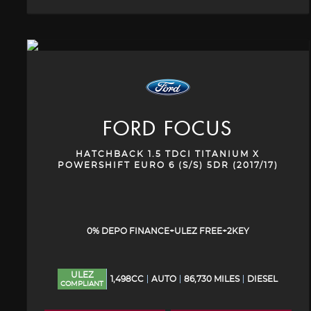
FORD
FOCUS
HATCHBACK 1.5 TDCI TITANIUM X
POWERSHIFT EURO 6 (S/S) 5DR (2017/17)
0% DEPO FINANCE+ULEZ FREE+2KEY
ULEZ
1,498CC
AUTO
86,730 MILES
DIESEL
COMPLIANT