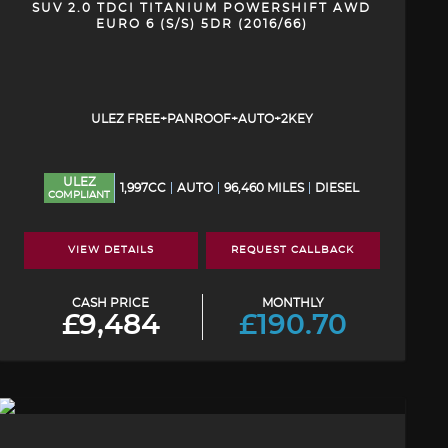
SUV 2.0 TDCI TITANIUM POWERSHIFT AWD
EURO 6 (S/S) 5DR (2016/66)
ULEZ FREE+PANROOF+AUTO+2KEY
ULEZ
1,997CC
AUTO
96,460 MILES
DIESEL
COMPLIANT
VIEW DETAILS
REQUEST CALLBACK
CASH PRICE
MONTHLY
£9,484
£190.70