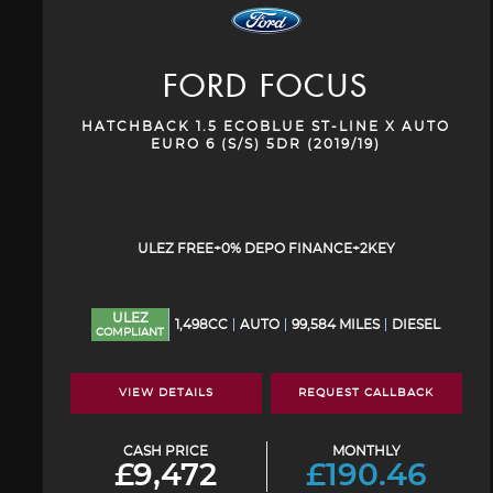
FORD
FOCUS
HATCHBACK 1.5 ECOBLUE ST-LINE X AUTO
EURO 6 (S/S) 5DR (2019/19)
ULEZ FREE+0% DEPO FINANCE+2KEY
ULEZ
1,498CC
AUTO
99,584 MILES
DIESEL
COMPLIANT
VIEW DETAILS
REQUEST CALLBACK
CASH PRICE
MONTHLY
£9,472
£190.46